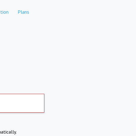
tion
Plans
atically.