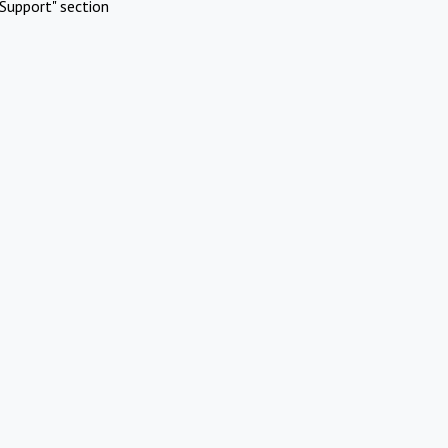
Support" section