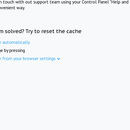
in touch with out support team using your Control Panel "Help and 
nvenient way.
m solved? Try to reset the cache
e automatically
e by pressing
e from your browser settings