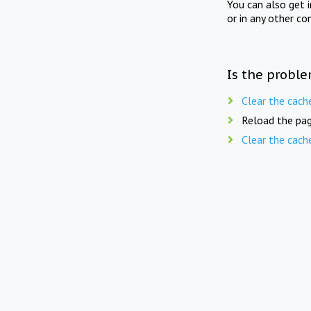
You can also get 
or in any other co
Is the proble
Clear the cach
Reload the pag
Clear the cach