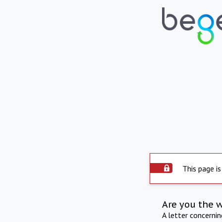
This page is
Are you the 
A letter concerni