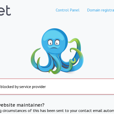
Control Panel
Domain registra
 blocked by service provider
website maintainer?
ng circumstances of this has been sent to your contact email autom